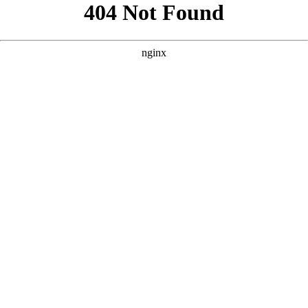
```html
```